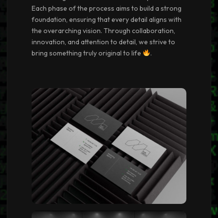
Each phase of the process aims to build a strong
foundation, ensuring that every detail aligns with
the overarching vision. Through collaboration,
innovation, and attention to detail, we strive to
bring something truly original to life
.