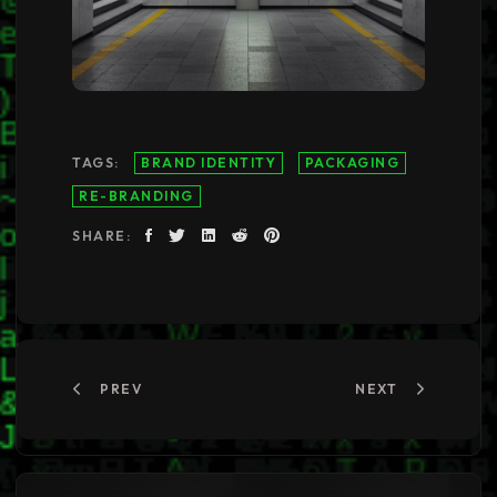
TAGS:
BRAND IDENTITY
PACKAGING
RE-BRANDING
SHARE:
PREV
NEXT