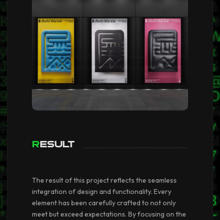
Result
The result of this project reflects the seamless
integration of design and functionality. Every
element has been carefully crafted to not only
meet but exceed expectations. By focusing on the