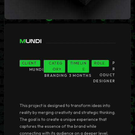
Mundi
P
CLIENT:
CATEG
TIMELIN
ROLE:
R
ORY:
E:
MUNDI
ODUCT
BRANDING
3 MONTHS
DESIGNER
This project is designed to transform ideas into
reality by merging creativity and strategic thinking.
The goal is to create a unique experience that
captures the essence of the brand while
connecting with its audience on a deeper level.