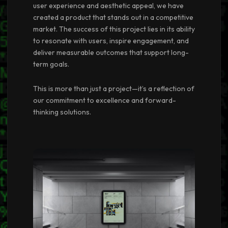
user experience and aesthetic appeal, we have
created a product that stands out in a competitive
market. The success of this project lies in its ability
to resonate with users, inspire engagement, and
deliver measurable outcomes that support long-
term goals.
This is more than just a project—it’s a reflection of
our commitment to excellence and forward-
thinking solutions.