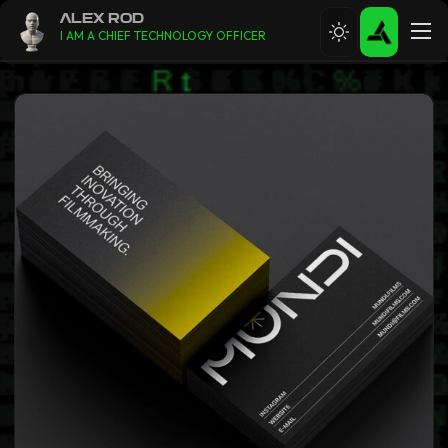
ALEX ROD
I AM A CHIEF TECHNOLOGY OFFICER
ABOUT
RESUME
CONTACT