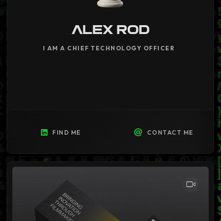
ALEX ROD
I AM A CHIEF TECHNOLOGY OFFICER
|
FIND ME
CONTACT ME