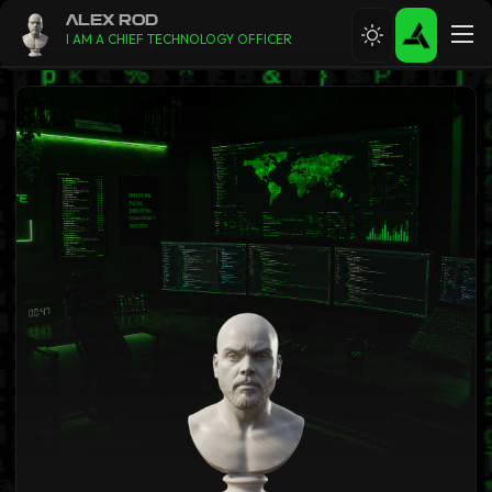
ALEX ROD
I AM A CHIEF TECHNOLOGY OFFICER
ABOUT
RESUME
CONTACT