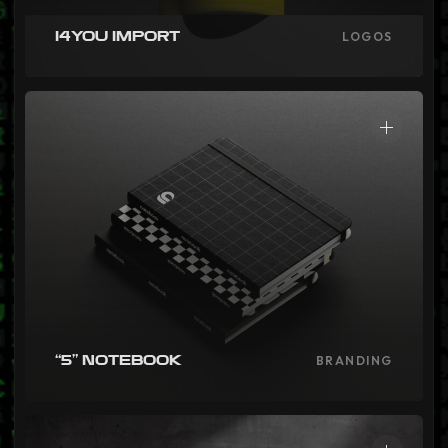
i4you Import
LOGOS
“5” Notebook
BRANDING