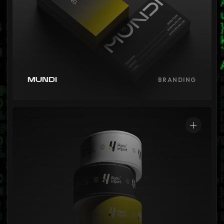
Mundi
BRANDING