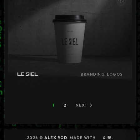
Le Siel
BRANDING, LOGOS
1
2
NEXT
2026 ©
ALEX ROD
. MADE WITH
&
.